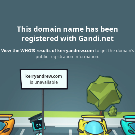
This domain name has been
registered with Gandi.net
View the WHOIS results of kerryandrew.com
to get the domain’s
public registration information.
kerryandrew.com
is unavailable