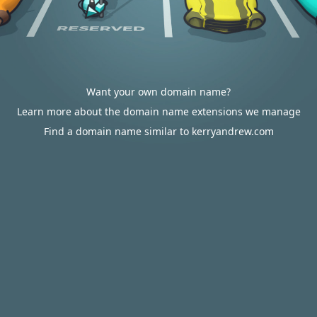
Want your own domain name?
Learn more about the domain name extensions we manage
Find a domain name similar to kerryandrew.com